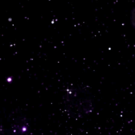
 PAGE
SERVICES
PORTFOLIO
CONTACT