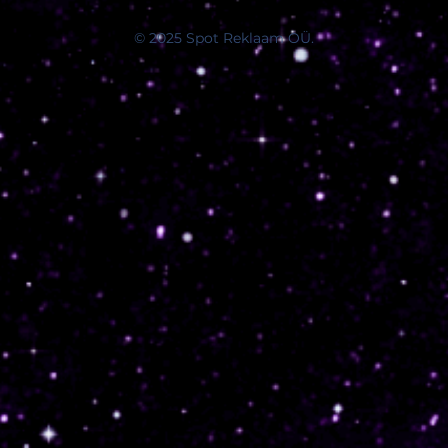
© 2025 Spot Reklaam OÜ.