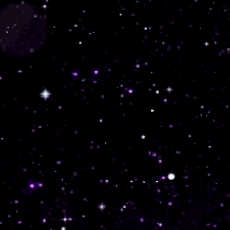
GALLERY